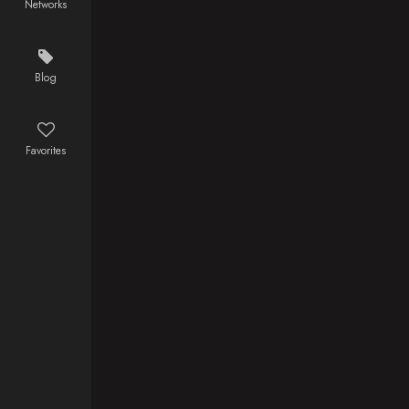
Networks
in command,
David
Robinson,
questions his
Blog
allegiance
when Redway
kills his father
Favorites
and takes his
brother
prisoner. In
order to save
his brother
and avenge
his father's
death David
must join
forces with a
band of
pirates, led
by Captain