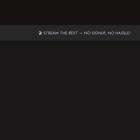
🎬 STREAM THE BEST — NO SIGNUP, NO HASSLE!