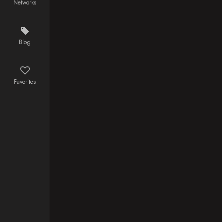
Networks
whole life in
England, only
to find out that
inhabitants
Blog
are hiding a
dark secret
about the
Favorites
pagan Slavic
cult and his
own past.