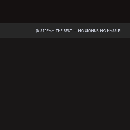
🎬 STREAM THE BEST — NO SIGNUP, NO HASSLE!