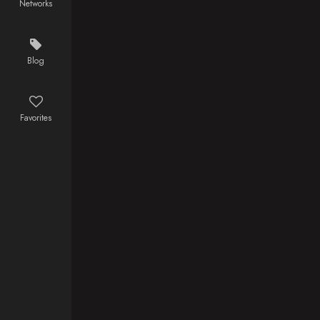
Networks
experience
wagon.
and habit of
being in the
wrong place
Blog
at the wrong
time..
Favorites