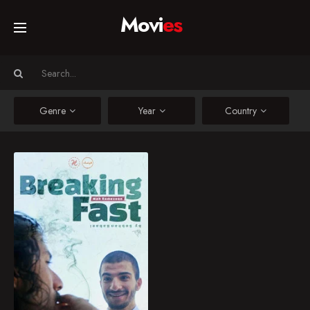
Movi
es
Home
Movies
Genre
Year
Country
TV Series
Breaking Fast
A young man is sitting
Collections
by a wall in the park,
smoking a cigarette.
Suddenly, a sheikh
Networks
quietly approaches him.
(2nd episode of 2nd
Filmak collection)
2020
10