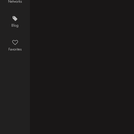
Networks
same time, a
mysterious
figure begins
to hunt down
Blog
Gotham's
criminals,
wrongly
Favorites
implicating
Batman in the
murders.
Now on the
run from the
law, Batman
must find and
stop the
culprit, while
also
navigating his
relationship
with Andrea.