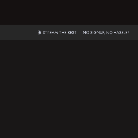
🎬 STREAM THE BEST — NO SIGNUP, NO HASSLE!