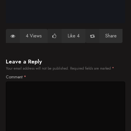
4 Views
Like 4
Share
Leave a Reply
Your email address will not be published.
Required fields are marked
*
Comment
*