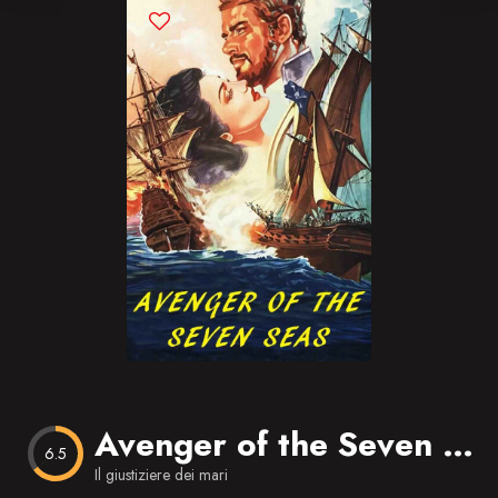
Blog
Favorites
Avenger of the Seven Seas
6.5
Il giustiziere dei mari