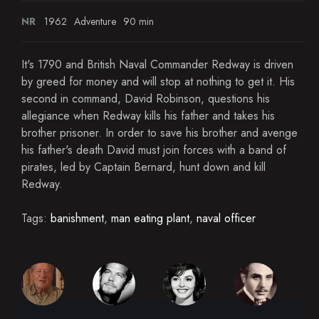
NR
1962
Adventure
90 min
It's 1790 and British Naval Commander Redway is driven
by greed for money and will stop at nothing to get it. His
second in command, David Robinson, questions his
allegiance when Redway kills his father and takes his
brother prisoner. In order to save his brother and avenge
his father's death David must join forces with a band of
pirates, led by Captain Bernard, hunt down and kill
Redway.
Tags:
banishment
,
man eating plant
,
naval officer