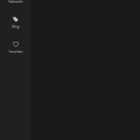
Networks
Training, in
Agatsuma, a
preparation
scared boy
for the
who reveals
forthcoming
his true
Blog
battle against
power when
the demons,
he sleeps,
Muzan
boards the
Favorites
Kibutsuji
Infinity Train
appears at
on a new
the Ubuyashiki
mission with
Mansion. With
the Fire
the head of
Hashira,
the Demon
Kyojuro
Corps in
Rengoku, to
danger,
defeat a
Tanjiro and
demon who
the Hashira
has been
rush to the
tormenting the
headquarters
people and
but are
killing the