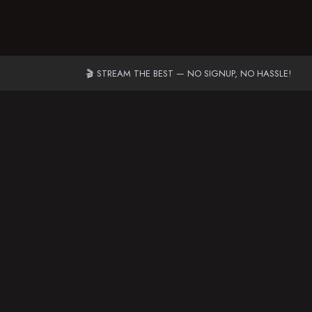
🎬 STREAM THE BEST — NO SIGNUP, NO HASSLE!