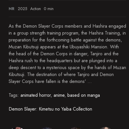
NR
2025
Action
0 min
As the Demon Slayer Corps members and Hashira engaged
in a group strength training program, the Hashira Training, in
preparation for the forthcoming battle against the demons,
Muzan Kibutsuji appears at the Ubuyashiki Mansion. With
the head of the Demon Corps in danger, Tanjiro and the
Hashira rush to the headquarters but are plunged into a
deep descent to a mysterious space by the hands of Muzan
Kibutsuji. The destination of where Tanjiro and Demon
Slayer Corps have fallen is the demons' ...
Tags:
animated horror
,
anime
,
based on manga
Demon Slayer: Kimetsu no Yaiba Collection