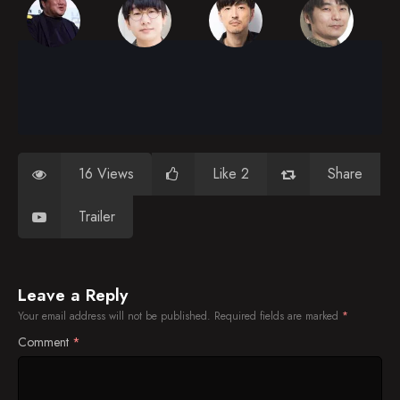
16 Views
Like 2
Share
Trailer
Leave a Reply
Your email address will not be published.
Required fields are marked
*
Comment
*