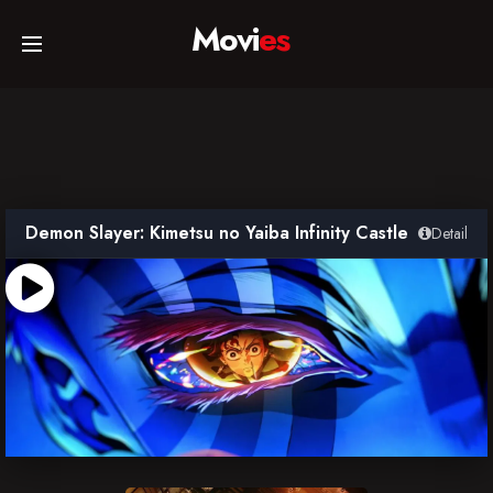
Movi
es
Home
Movies
Demon Slayer: Kimetsu no Yaiba Infinity Castle
Detail
TV Series
Collections
Networks