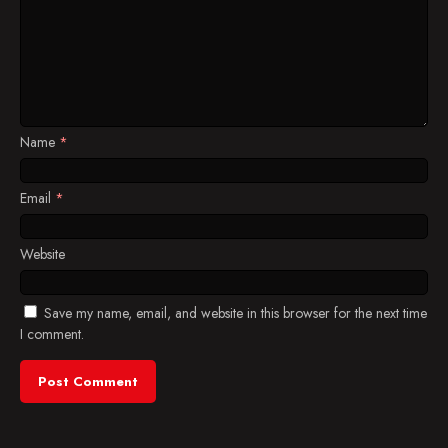
Name
*
Email
*
Website
Save my name, email, and website in this browser for the next time
I comment.