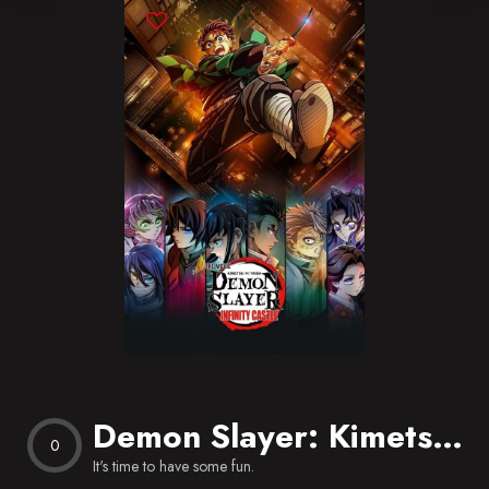
Blog
Favorites
Demon Slayer: Kimetsu no Yaiba Infinity Castle
0
It's time to have some fun.