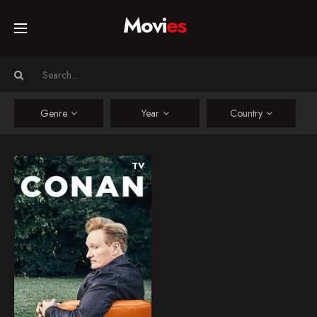
Movi
es
Home
Movies
Genre
Year
Country
TV Series
TV
Conan
A late night television
Collections
talk show hosted by
Conan O'Brien.
Networks
2010
7.0