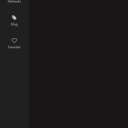
Networks
Blog
Favorites