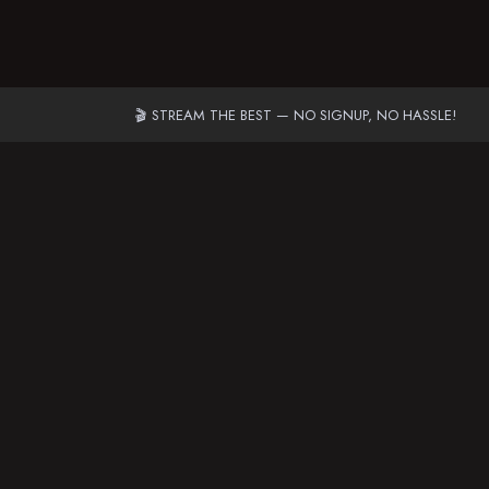
🎬 STREAM THE BEST — NO SIGNUP, NO HASSLE!