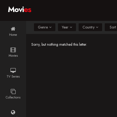
Movi
es
Genre
Year
Country
Home
Sorry, but nothing matched this letter.
Movies
TV Series
Collections