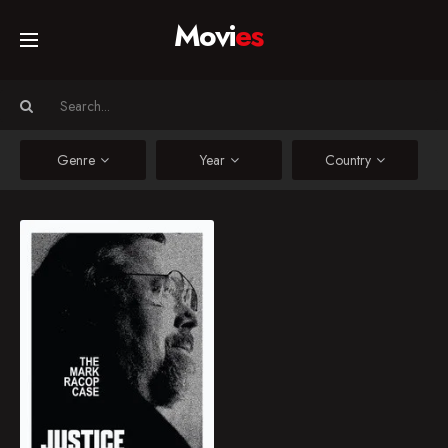
Movi
es
Home
Movies
Genre
Year
Country
TV Series
Justice for Batman: The Mark Racop Case
Mark Racop, a
Collections
batmobile maker from
Indiana, is unjustly
accused and raided by
Networks
California police while
being forced into a
criminal court case.
2023
10