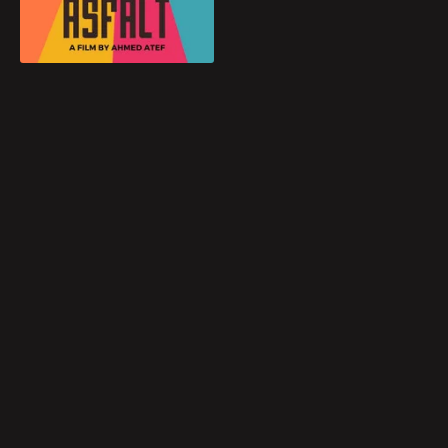
Blog
Play
Favorites