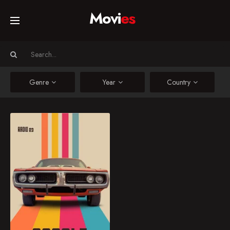
Movi
es
Home
Movies
Genre
Year
Country
TV Series
Asfalt : The Edge of Fast
Asfalt : The Edge of
Collections
Fast
Networks
1.5