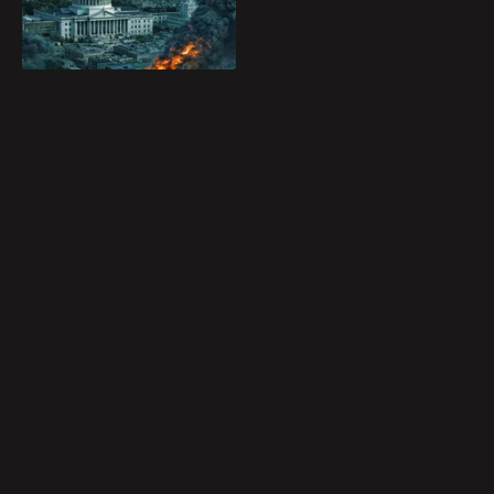
Blog
and destroy it before
Play
the planet is lost
forever.
Favorites