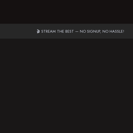
🎬 STREAM THE BEST — NO SIGNUP, NO HASSLE!