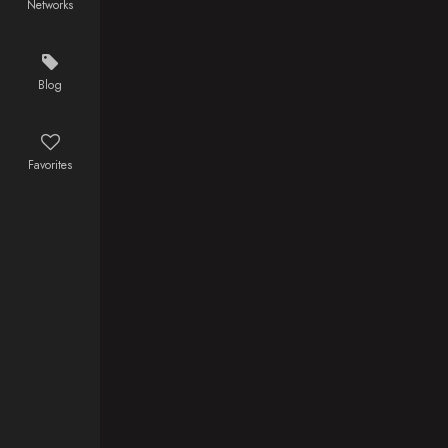
Networks
spirals into a
bloody
personal war
where the line
Blog
between
patriot and
monster
Favorites
disappears in
the streets of
Lyari.