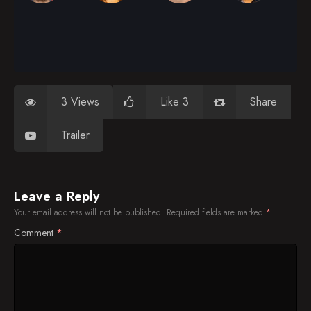
3 Views
Like 3
Share
Trailer
Leave a Reply
Your email address will not be published.
Required fields are marked
*
Comment
*