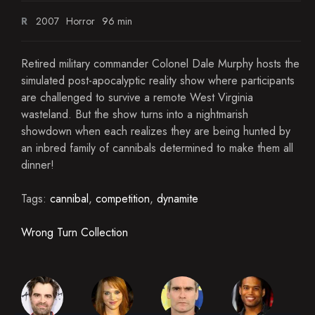
R
2007
Horror
96 min
Retired military commander Colonel Dale Murphy hosts the
simulated post-apocalyptic reality show where participants
are challenged to survive a remote West Virginia
wasteland. But the show turns into a nightmarish
showdown when each realizes they are being hunted by
an inbred family of cannibals determined to make them all
dinner!
Tags:
cannibal
,
competition
,
dynamite
Wrong Turn Collection