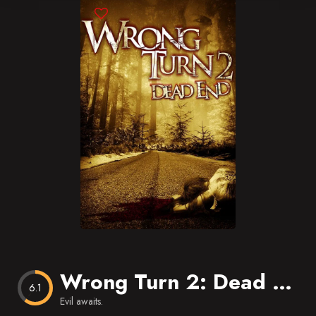
Blog
Favorites
Wrong Turn 2: Dead End
6.1
Evil awaits.