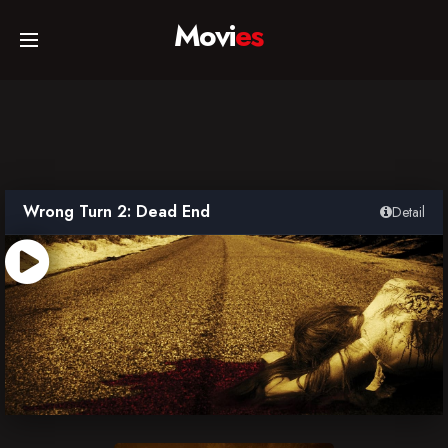
Movi
es
Home
Movies
Wrong Turn 2: Dead End
Detail
TV Series
Collections
Networks