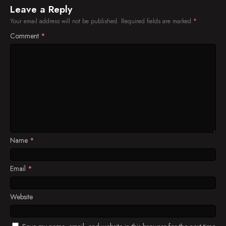
Leave a Reply
Your email address will not be published.
Required fields are marked
*
Comment
*
Name
*
Email
*
Website