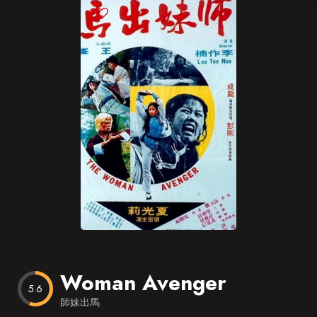
Blog
Favorites
Woman Avenger
5.6
師妹出馬