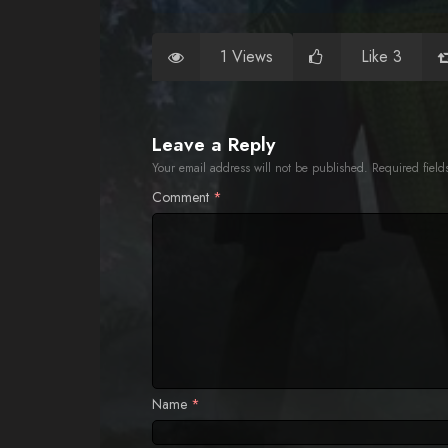
1 Views
Like 3
Leave a Reply
Your email address will not be published.
Required fiel
Comment
*
Name
*