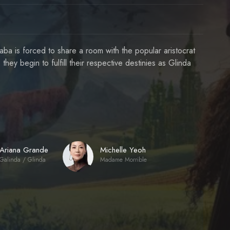
ba is forced to share a room with the popular aristocrat
 they begin to fulfill their respective destinies as Glinda
Ariana Grande
Michelle Yeoh
Galinda / Glinda
Madame Morrible