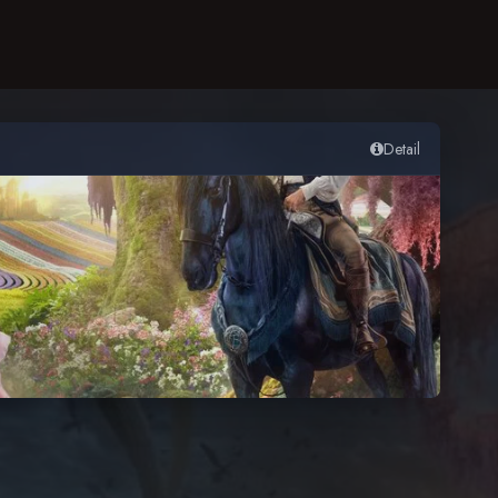
Detail