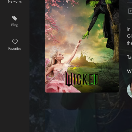
Networks
Blog
In
Gl
th
Favorites
Ta
Wi