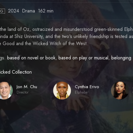
2024
Drama
162 min
PG
 the land of Oz, ostracized and misunderstood green-skinned Elpha
inda at Shiz University, and the two's unlikely friendship is tested as
e Good and the Wicked Witch of the West.
gs:
based on novel or book
,
based on play or musical
,
belonging
cked Collection
Jon M. Chu
Cynthia Erivo
Director
Elphaba