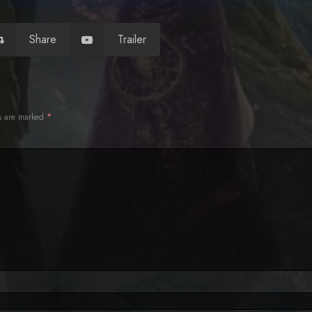
Share
Trailer
ds are marked
*