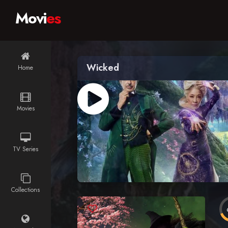
Movi
es
Wicked
Home
Movies
TV Series
Collections