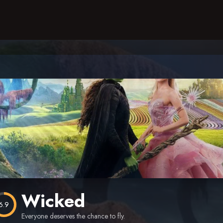
Wicked
6.9
Everyone deserves the chance to fly.