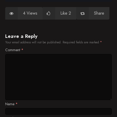
4 Views
Like 2
Share
Leave a Reply
Your email address will not be published.
Required fields are marked
*
Comment
*
Name
*