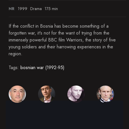
NR
1999
Drama
175 min
If the conflict in Bosnia has become something of a
forgotten war, it's not for the want of trying from the
immensely powerful BBC film Warriors, the story of five
young soldiers and their harrowing experiences in the
region.
Tags:
bosnian war (1992-95)