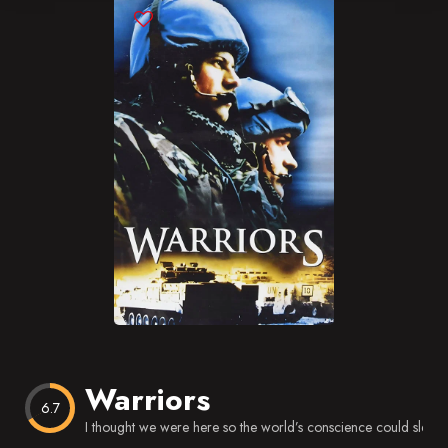
Blog
Favorites
Warriors
6.7
I thought we were here so the world’s conscience could sleep a