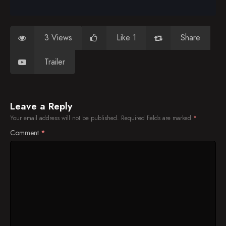
3 Views
Like 1
Share
Trailer
Leave a Reply
Your email address will not be published.
Required fields are marked
*
Comment
*