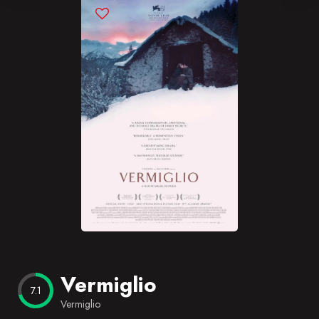
Blog
Favorites
Vermiglio
7.1
Vermiglio