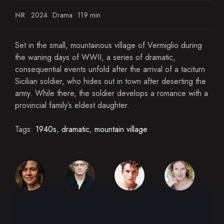
NR
2024
Drama
119 min
Set in the small, mountainous village of Vermiglio during
the waning days of WWII, a series of dramatic,
consequential events unfold after the arrival of a taciturn
Sicilian soldier, who hides out in town after deserting the
army. While there, the soldier develops a romance with a
provincial family’s eldest daughter.
Tags:
1940s
,
dramatic
,
mountain village