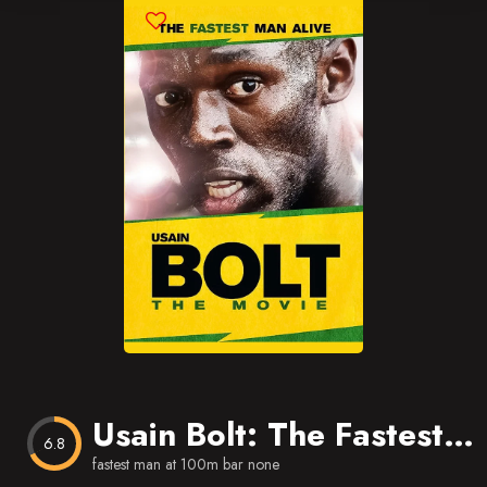
Blog
Favorites
Usain Bolt: The Fastest Man Alive
6.8
fastest man at 100m bar none