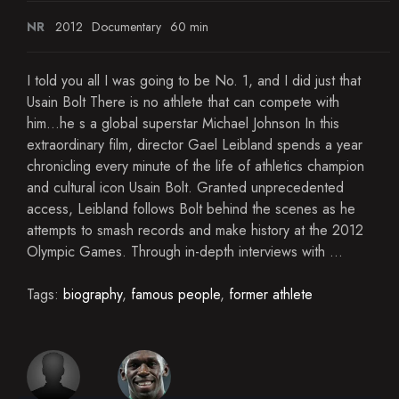
NR
2012
Documentary
60 min
I told you all I was going to be No. 1, and I did just that
Usain Bolt There is no athlete that can compete with
him...he s a global superstar Michael Johnson In this
extraordinary film, director Gael Leibland spends a year
chronicling every minute of the life of athletics champion
and cultural icon Usain Bolt. Granted unprecedented
access, Leibland follows Bolt behind the scenes as he
attempts to smash records and make history at the 2012
Olympic Games. Through in-depth interviews with ...
Tags:
biography
,
famous people
,
former athlete