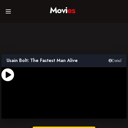
Movi
es
Home
Movies
Usain Bolt: The Fastest Man Alive
Detail
TV Series
Collections
Networks