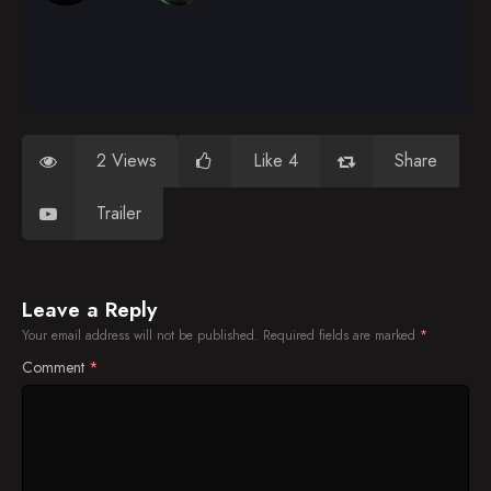
2 Views
Like 4
Share
Trailer
Leave a Reply
Your email address will not be published.
Required fields are marked
*
Comment
*