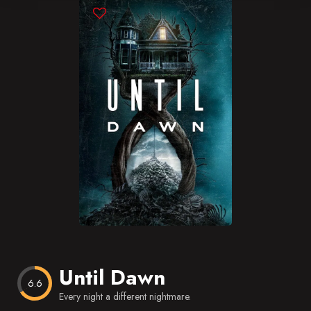
Blog
Favorites
Until Dawn
6.6
Every night a different nightmare.