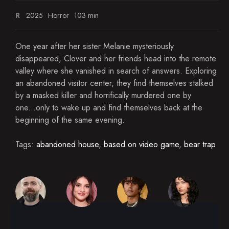
R
2025
Horror
103 min
One year after her sister Melanie mysteriously
disappeared, Clover and her friends head into the remote
valley where she vanished in search of answers. Exploring
an abandoned visitor center, they find themselves stalked
by a masked killer and horrifically murdered one by
one...only to wake up and find themselves back at the
beginning of the same evening.
Tags:
abandoned house
,
based on video game
,
bear trap