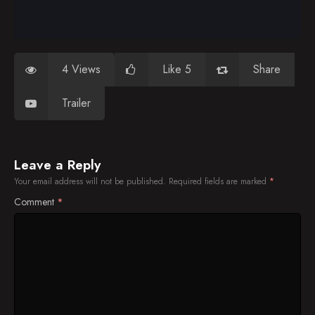
4 Views
Like 5
Share
Trailer
Leave a Reply
Your email address will not be published.
Required fields are marked
*
Comment
*