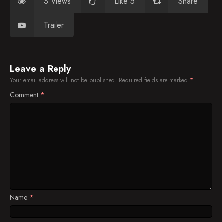
3 Views
Like 5
Share
Trailer
Leave a Reply
Your email address will not be published.
Required fields are marked
*
Comment
*
Name
*