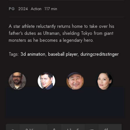
PG
2024
Action
117 min
A star athlete reluctantly returns home to take over his
father's duties as Ultraman, shielding Tokyo from giant
monsters as he becomes a legendary hero.
Tags:
3d animation
,
baseball player
,
duringcreditsstinger