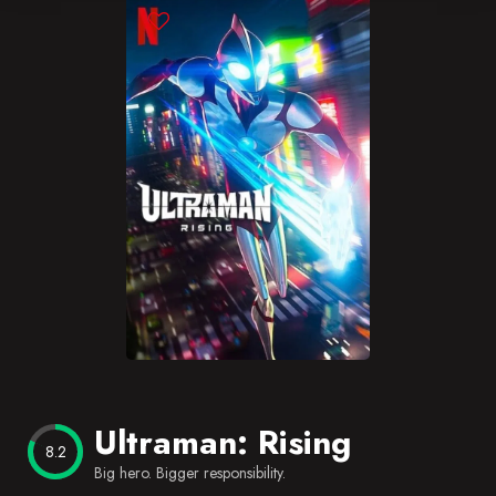
Blog
Favorites
Ultraman: Rising
8.2
Big hero. Bigger responsibility.