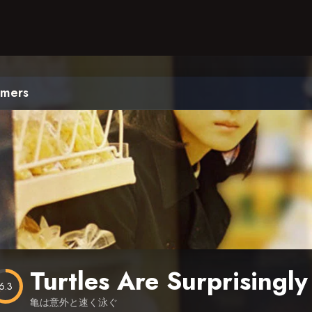
mmers
Turtles Are Surprisingl
6.3
亀は意外と速く泳ぐ