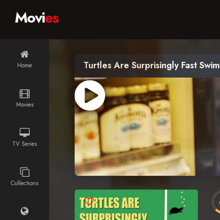
Movi
es
Turtles Are Surprisingly Fast Swi
Home
Movies
TV Series
Collections