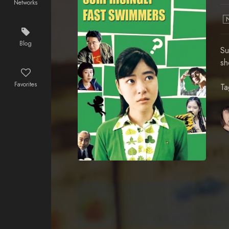
Networks
Blog
Su
sh
Favorites
Ta