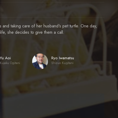
and taking care of her husband's pet turtle. One day,
fe, she decides to give them a call.
Yu Aoi
Ryo Iwamatsu
Kujaku Ogitani
Shizuo Kugitani