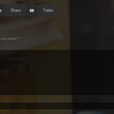
Share
Trailer
ds are marked
*