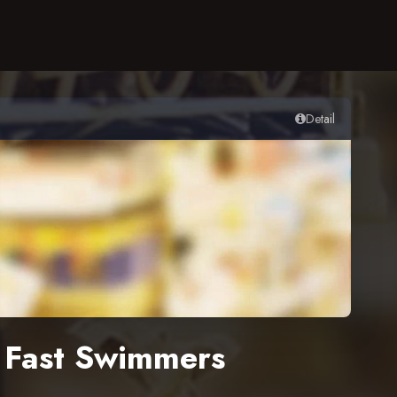
Detail
y Fast Swimmers