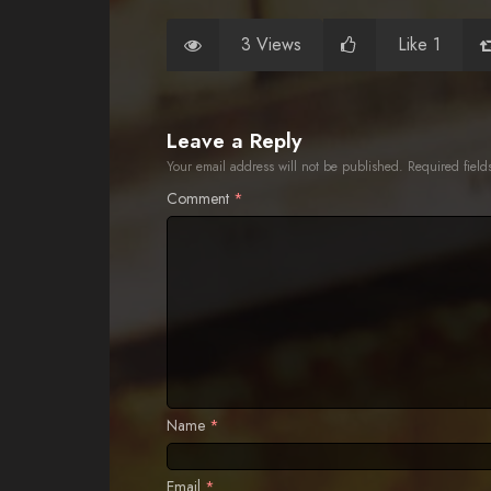
3 Views
Like 1
Leave a Reply
Your email address will not be published.
Required fiel
Comment
*
Name
*
Email
*