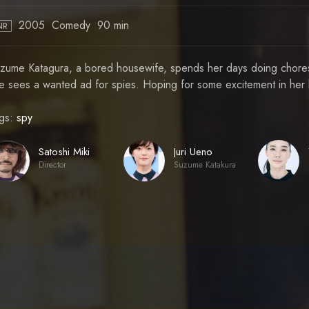
2005
Comedy
90 min
NR
zume Katagura, a bored housewife, spends her days doing chores 
e sees a wanted ad for spies. Hoping for some excitement in her li
gs:
spy
Satoshi Miki
Juri Ueno
Director
Suzume Katakura