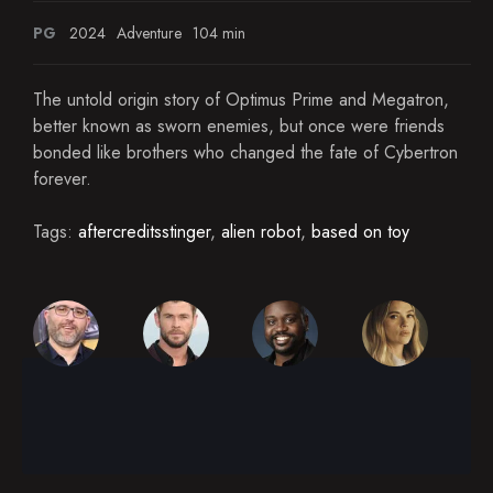
PG
2024
Adventure
104 min
The untold origin story of Optimus Prime and Megatron,
better known as sworn enemies, but once were friends
bonded like brothers who changed the fate of Cybertron
forever.
Tags:
aftercreditsstinger
,
alien robot
,
based on toy