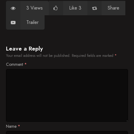
3 Views
Like 3
Share
Trailer
Leave a Reply
Your email address will not be published.
Required fields are marked
*
Comment
*
Name
*