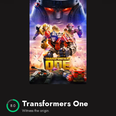
Blog
Favorites
Transformers One
8.0
Witness the origin.