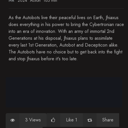
NR
2024
Action
165 min
As the Autobots live their peaceful lives on Earth, Jhiaxus
does everything in his power to bring the Cybertronian race
into an era of innovation. With an army of immortal 2nd
Generations at his disposal, Jhiaxus plans to assimilate
every last 1st Generation, Autobot and Decepticon alike.
The Autobots have no choice but to get back into the fight
and stop Jhiaxus before it's too late.
3 Views
Like 1
Share