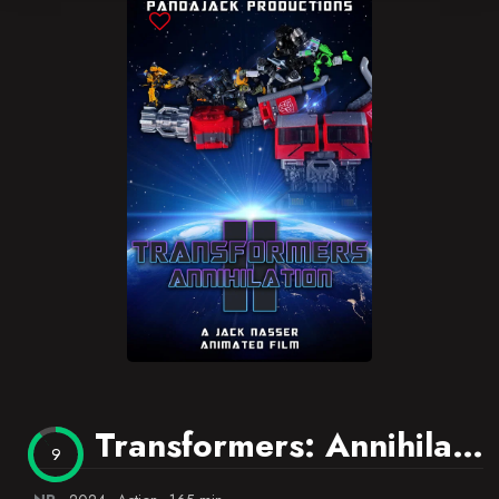
Blog
Favorites
Transformers: Annihilation 2
9