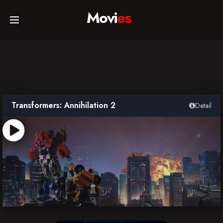
Movi
es
Home
Movies
Transformers: Annihilation 2
Detail
TV Series
Collections
Networks