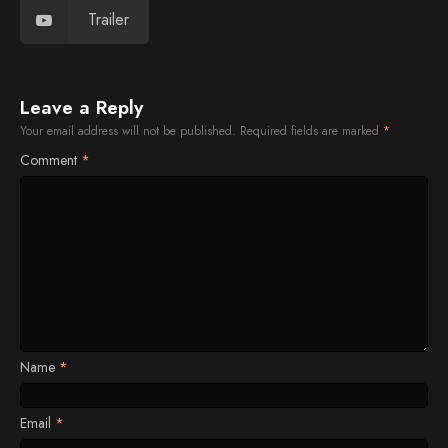
Trailer
Leave a Reply
Your email address will not be published.
Required fields are marked
*
Comment
*
Name
*
Email
*