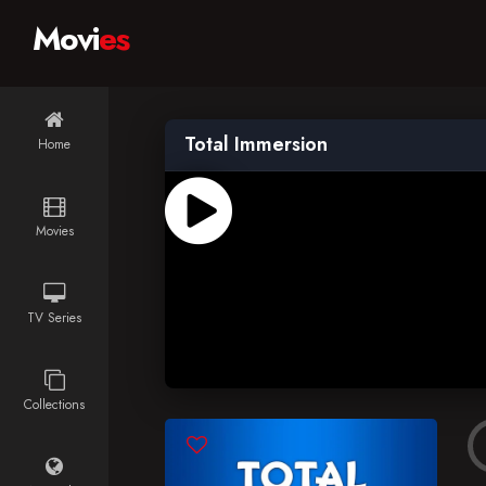
Movi
es
Total Immersion
Home
Movies
TV Series
Collections