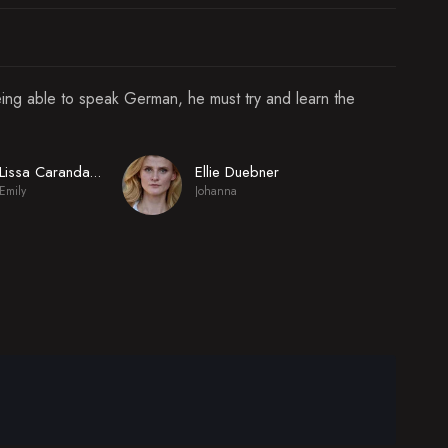
eing able to speak German, he must try and learn the
Ellie Duebner
Lissa Carandang-Sweeney
Emily
Johanna