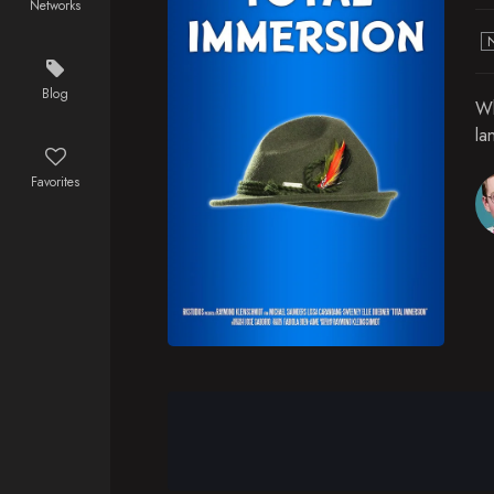
Networks
Blog
Wh
la
Favorites