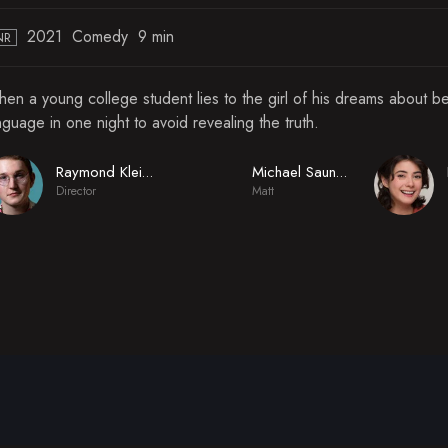
2021
Comedy
9 min
NR
en a young college student lies to the girl of his dreams about b
nguage in one night to avoid revealing the truth.
Raymond Kleinschmidt
Michael Saunders
Director
Matt