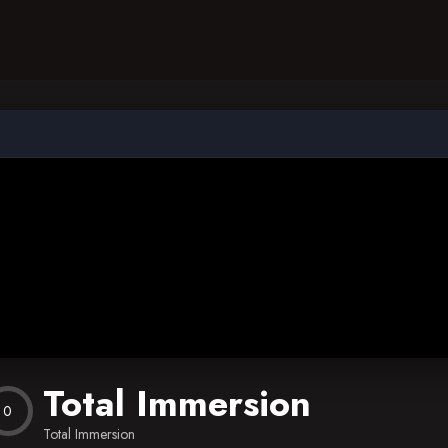
Total Immersion
0
Total Immersion