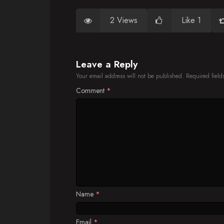
2 Views
Like 1
Leave a Reply
Your email address will not be published.
Required fiel
Comment
*
Name
*
Email
*