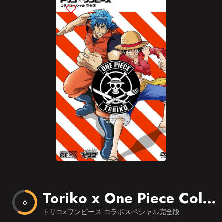
Blog
Favorites
Toriko x One Piece Collaboration Special Kanzen Ban
6
トリコ×ワンピース コラボスペシャル完全版