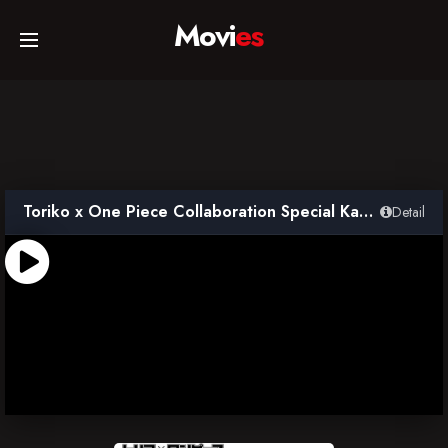
Movi
es
Home
Movies
Toriko x One Piece Collaboration Special Kanzen Ban
Detail
TV Series
Collections
Networks