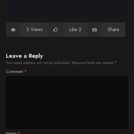
3 Views
Like 2
Share
Leave a Reply
Your email address will not be published.
Required fields are marked
*
Comment
*
Name
*