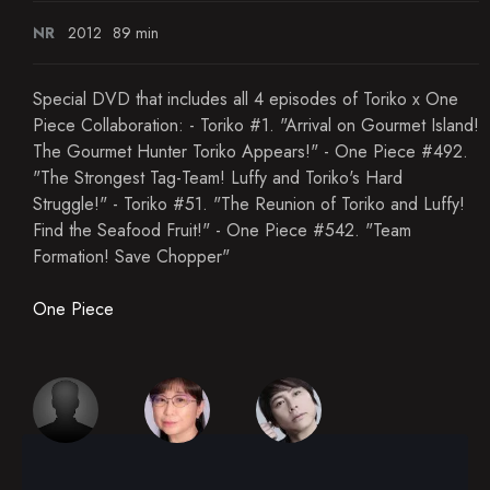
NR
2012
89 min
Special DVD that includes all 4 episodes of Toriko x One
Piece Collaboration: - Toriko #1. "Arrival on Gourmet Island!
The Gourmet Hunter Toriko Appears!" - One Piece #492.
"The Strongest Tag-Team! Luffy and Toriko's Hard
Struggle!" - Toriko #51. "The Reunion of Toriko and Luffy!
Find the Seafood Fruit!" - One Piece #542. "Team
Formation! Save Chopper"
One Piece