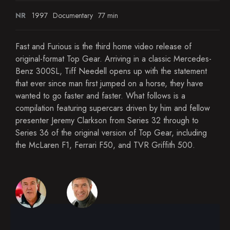
NR
1997
Documentary
77 min
Fast and Furious is the third home video release of
original-format Top Gear. Arriving in a classic Mercedes-
Benz 300SL, Tiff Needell opens up with the statement
that ever since man first jumped on a horse, they have
wanted to go faster and faster. What follows is a
compilation featuring supercars driven by him and fellow
presenter Jeremy Clarkson from Series 32 through to
Series 36 of the original version of Top Gear, including
the McLaren F1, Ferrari F50, and TVR Griffith 500.