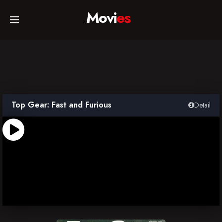
Movi
es
Home
Movies
Top Gear: Fast and Furious
Detail
TV Series
Collections
Networks