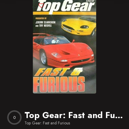
Blog
Favorites
Top Gear: Fast and Furious
0
Top Gear: Fast and Furious