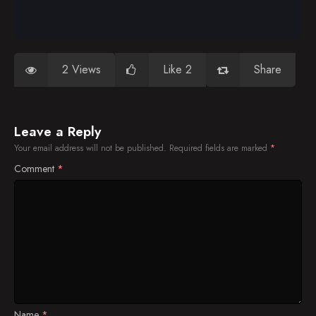
2 Views
Like 2
Share
Leave a Reply
Your email address will not be published.
Required fields are marked
*
Comment
*
Name
*