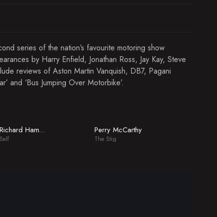
econd series of the nation’s favourite motoring show
arances by Harry Enfield, Jonathan Ross, Jay Kay, Steve
lude reviews of Aston Martin Vanquish, DB7, Pagani
Car’ and ‘Bus Jumping Over Motorbike’.
Perry McCarthy
Richard Hammond
Self
The Stig