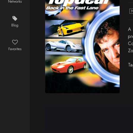
Networks
Blog
A 
pr
Co
Favorites
Zo
Ta