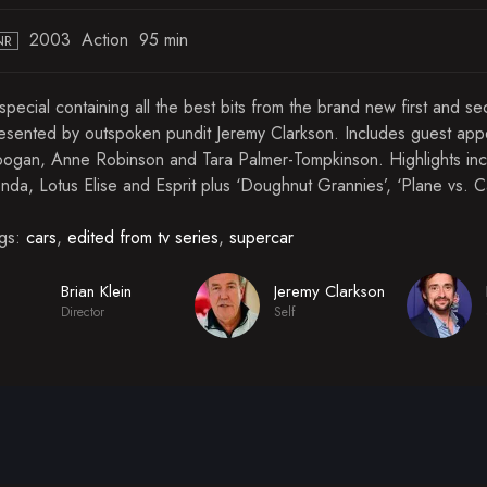
2003
Action
95 min
NR
special containing all the best bits from the brand new first and s
esented by outspoken pundit Jeremy Clarkson. Includes guest appe
ogan, Anne Robinson and Tara Palmer-Tompkinson. Highlights inc
nda, Lotus Elise and Esprit plus ‘Doughnut Grannies’, ‘Plane vs. 
gs:
cars
,
edited from tv series
,
supercar
Brian Klein
Jeremy Clarkson
Director
Self