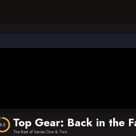
Top Gear: Back in the F
6.5
The Best of Series One & Two