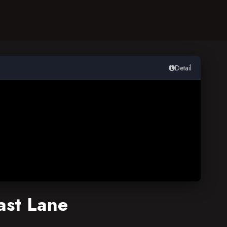
Detail
ast Lane