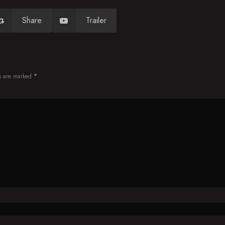
Share
Trailer
ds are marked
*