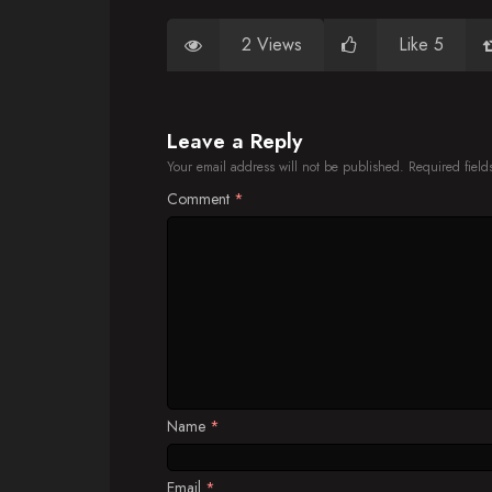
2 Views
Like 5
Leave a Reply
Your email address will not be published.
Required fiel
Comment
*
Name
*
Email
*