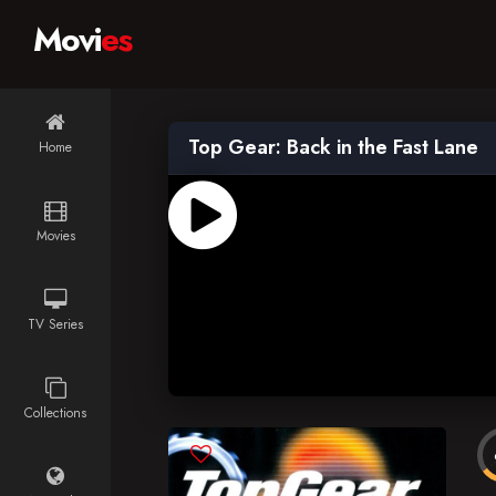
Movi
es
Top Gear: Back in the Fast Lane
Home
Movies
TV Series
Collections