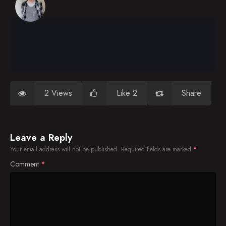
2 Views
Like 2
Share
Leave a Reply
Your email address will not be published.
Required fields are marked
*
Comment
*