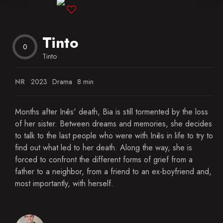
Blog
Tinto
Favorites
0
Tinto
NR
2023
Drama
8 min
Months after Inês' death, Bia is still tormented by the loss
of her sister. Between dreams and memories, she decides
to talk to the last people who were with Inês in life to try to
find out what led to her death. Along the way, she is
forced to confront the different forms of grief from a
father to a neighbor, from a friend to an ex-boyfriend and,
most importantly, with herself.