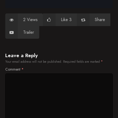
2 Views
Like 3
Share
Trailer
Leave a Reply
Your email address will not be published.
Required fields are marked
*
Comment
*