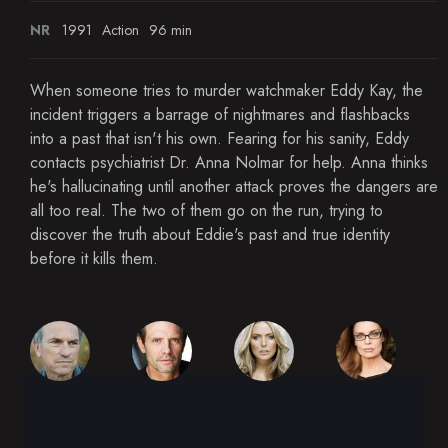
NR
1991
Action
96 min
When someone tries to murder watchmaker Eddy Kay, the
incident triggers a barrage of nightmares and flashbacks
into a past that isn't his own. Fearing for his sanity, Eddy
contacts psychiatrist Dr. Anna Nolmar for help. Anna thinks
he's hallucinating until another attack proves the dangers are
all too real. The two of them go on the run, trying to
discover the truth about Eddie's past and true identity
before it kills them.