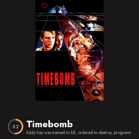
Blog
Favorites
Timebomb
5.2
Eddy Kay was trained to kill, ordered to destroy, programmed 