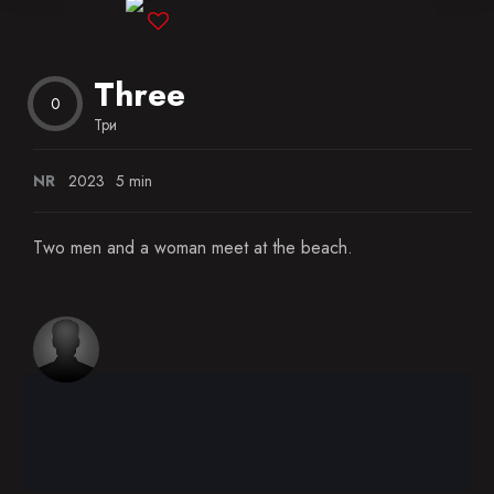
Blog
Three
Favorites
0
Три
NR
2023
5 min
Two men and a woman meet at the beach.