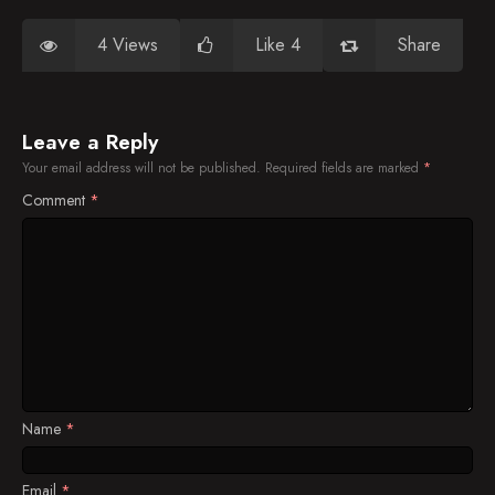
4 Views
Like 4
Share
Leave a Reply
Your email address will not be published.
Required fields are marked
*
Comment
*
Name
*
Email
*