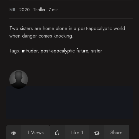
NR
2020
Thriller
7 min
Two sisters are home alone in a post-apocalyptic world
when danger comes knocking.
Tags:
intruder
,
post-apocalyptic future
,
sister
1 Views
Like 1
Share