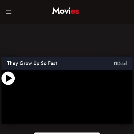
Movi
es
Home
Movies
They Grow Up So Fast
Detail
TV Series
Collections
Networks