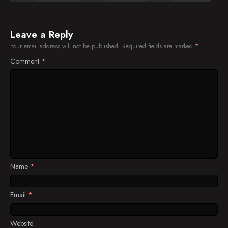
Leave a Reply
Your email address will not be published.
Required fields are marked
*
Comment
*
Name
*
Email
*
Website