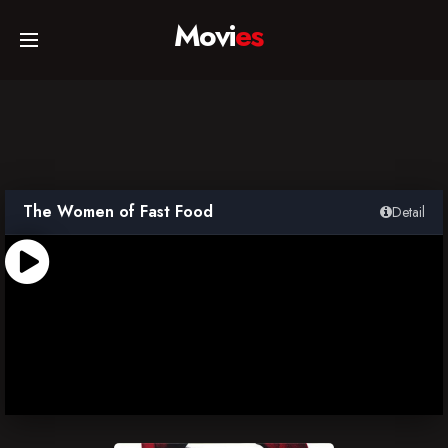
Movi
es
Home
Movies
The Women of Fast Food
Detail
TV Series
Collections
Networks