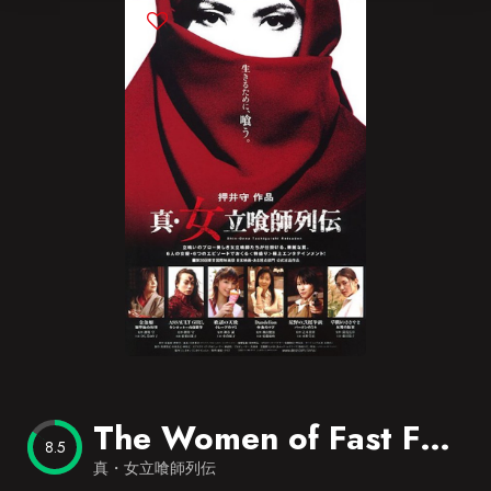
Blog
Favorites
The Women of Fast Food
8.5
真・女立喰師列伝