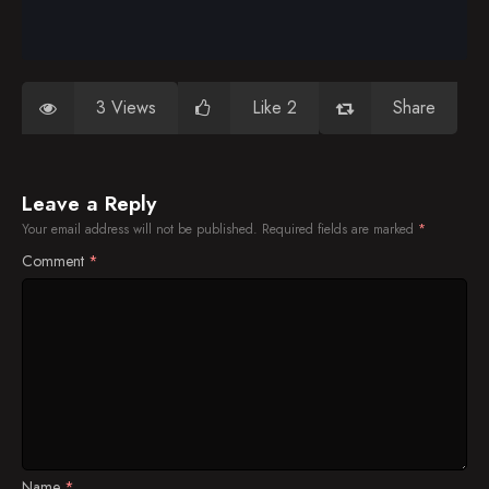
3 Views
Like 2
Share
Leave a Reply
Your email address will not be published.
Required fields are marked
*
Comment
*
Name
*