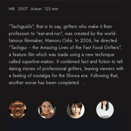
NR
2007
Action
123 min
"Tachiguishi", that is to say, grifters who make it their
profession to "eat-and-run", was created by the world-
famous filmmaker, Mamoru Oshii. In 2006, he directed
"Tachigui -- the Amazing Lives of the Fast Food Grifters",
a feature film which was made using a new technique
called superlive-mation. It combined fact and fiction to tell
daring stories of professional grifters, leaving viewers with
a feeling of nostalgia for the Showa era. Following that,
another movie has been completed. ...