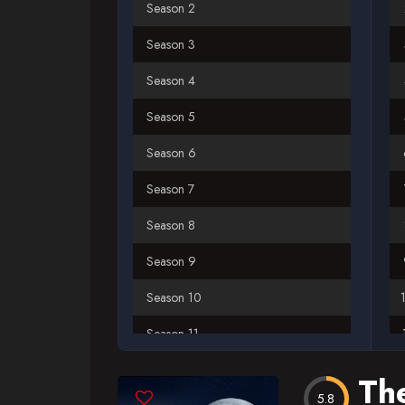
Season 2
Season 3
Season 4
Season 5
Season 6
Season 7
Season 8
Season 9
Season 10
Season 11
Season 12
Th
5.8