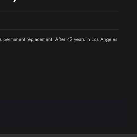
his permanent replacement. After 42 years in Los Angeles