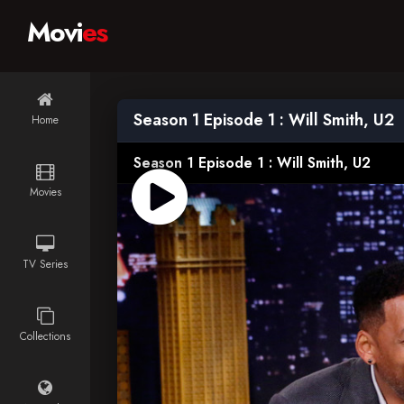
Movi
es
Season 1 Episode 1 : Will Smith, U2
Home
Season 1 Episode 1 : Will Smith, U2
Movies
TV Series
Collections