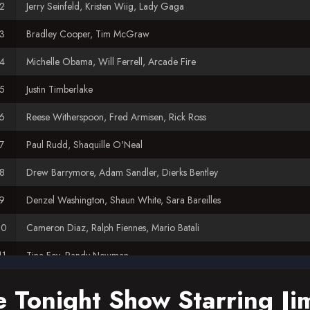
Jerry Seinfeld, Kristen Wiig, Lady Gaga
Bradley Cooper, Tim McGraw
Michelle Obama, Will Ferrell, Arcade Fire
Justin Timberlake
Reese Witherspoon, Fred Armisen, Rick Ross
Paul Rudd, Shaquille O'Neal
Drew Barrymore, Adam Sandler, Dierks Bentley
Denzel Washington, Shaun White, Sara Bareilles
Cameron Diaz, Ralph Fiennes, Mario Batali
Tina Fey, Randy Newman
Chelsea Handler, Lea Michele
e Tonight Show Starring Ji