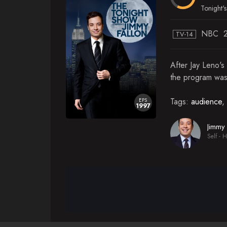
Season 13
Tonight's 
NBC
TV-14
After Jay Leno's
the program was
Tags:
audience
,
EPS
1997
Jimmy 
Self - H