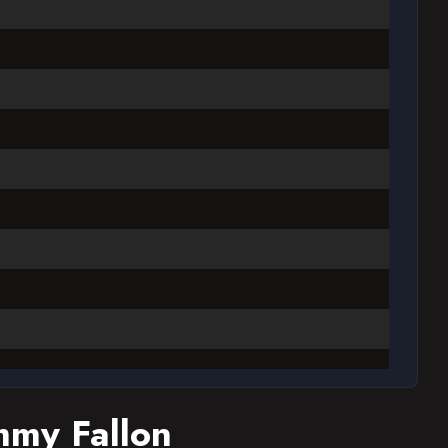
mmy Fallon