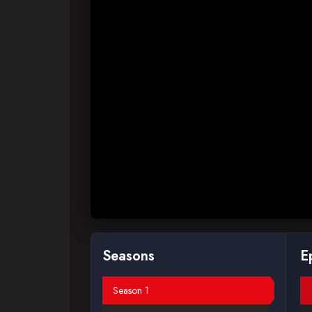
Seasons
E
Season 1