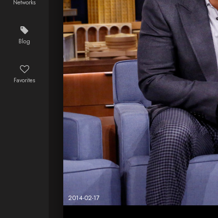
Networks
Blog
Favorites
2014-02-17