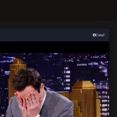
Detail