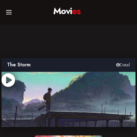
Movi
es
Home
Movies
The Storm
Detail
TV Series
Collections
Networks