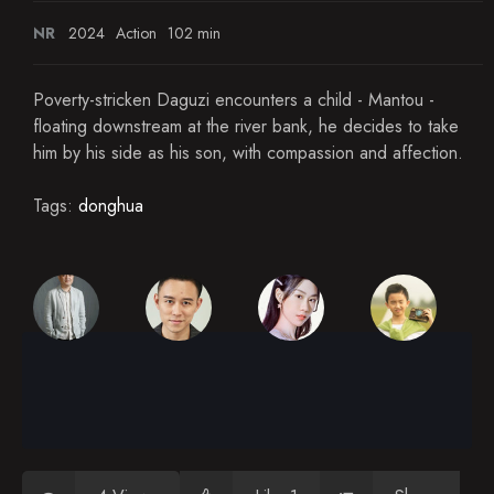
NR
2024
Action
102 min
Poverty-stricken Daguzi encounters a child - Mantou -
floating downstream at the river bank, he decides to take
him by his side as his son, with compassion and affection.
Tags:
donghua