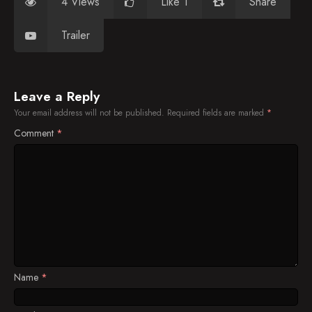
4 Views
Like 1
Share
Trailer
Leave a Reply
Your email address will not be published.
Required fields are marked
*
Comment
*
Name
*