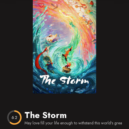
Blog
Favorites
The Storm
6.2
May love fill your life enough to withstand this world's great rai