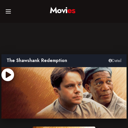
Movi
es
Home
Movies
The Shawshank Redemption
Detail
TV Series
Collections
Networks