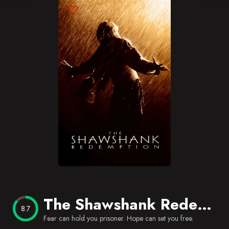
Blog
Favorites
The Shawshank Redemption
8.7
Fear can hold you prisoner. Hope can set you free.