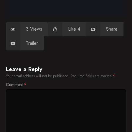
3 Views
Like 4
Share
Trailer
Leave a Reply
Your email address will not be published.
Required fields are marked
*
Comment
*