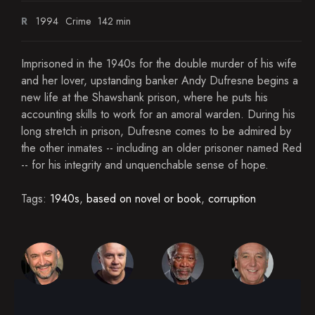
R
1994
Crime
142 min
Imprisoned in the 1940s for the double murder of his wife
and her lover, upstanding banker Andy Dufresne begins a
new life at the Shawshank prison, where he puts his
accounting skills to work for an amoral warden. During his
long stretch in prison, Dufresne comes to be admired by
the other inmates -- including an older prisoner named Red
-- for his integrity and unquenchable sense of hope.
Tags:
1940s
,
based on novel or book
,
corruption