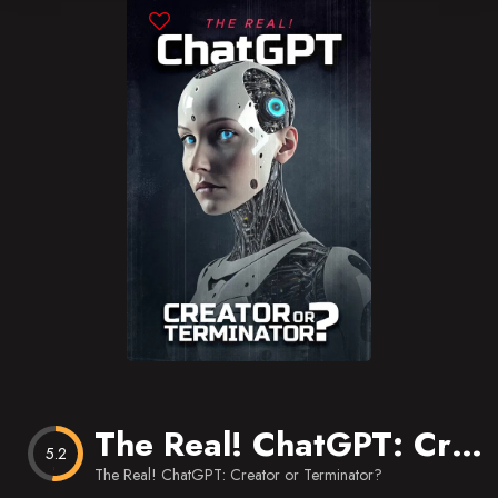
Blog
Favorites
The Real! ChatGPT: Creator or Terminator?
5.2
The Real! ChatGPT: Creator or Terminator?