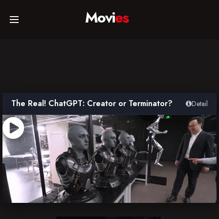
Movi
es
Home
Movies
The Real! ChatGPT: Creator or Terminator?
Detail
TV Series
Collections
Networks