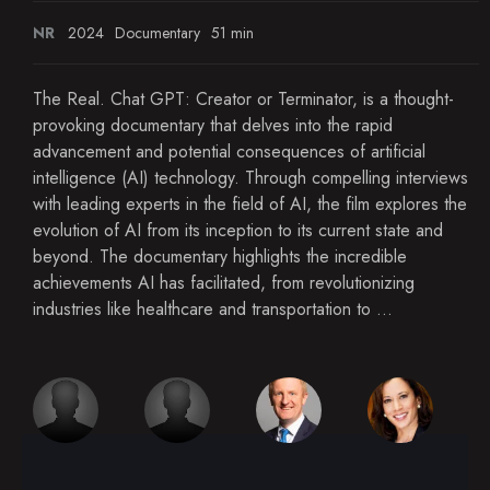
NR
2024
Documentary
51 min
The Real. Chat GPT: Creator or Terminator, is a thought-
provoking documentary that delves into the rapid
advancement and potential consequences of artificial
intelligence (AI) technology. Through compelling interviews
with leading experts in the field of AI, the film explores the
evolution of AI from its inception to its current state and
beyond. The documentary highlights the incredible
achievements AI has facilitated, from revolutionizing
industries like healthcare and transportation to ...