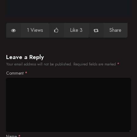
1 Views
Like 3
Share
Leave a Reply
Your email address will not be published.
Required fields are marked
*
Comment
*
Name
*