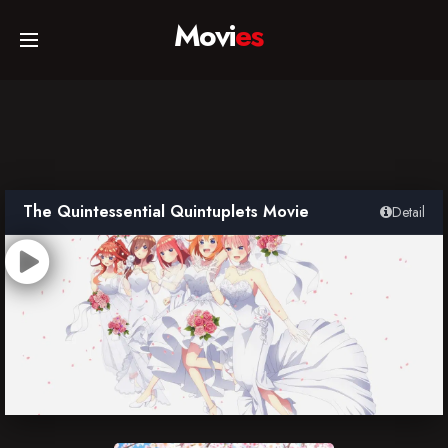
Movi
es
Home
Movies
The Quintessential Quintuplets Movie
Detail
TV Series
Collections
Networks