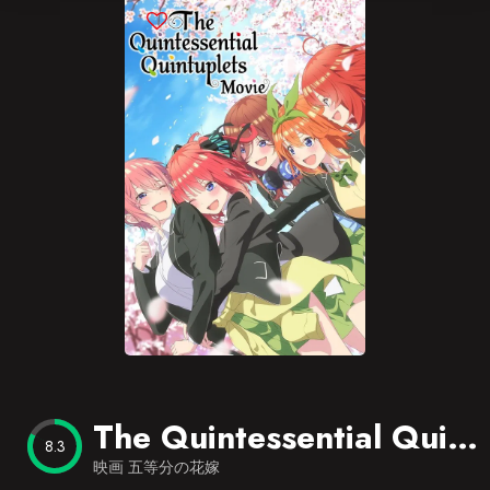
Blog
Favorites
The Quintessential Quintuplets Movie
8.3
映画 五等分の花嫁