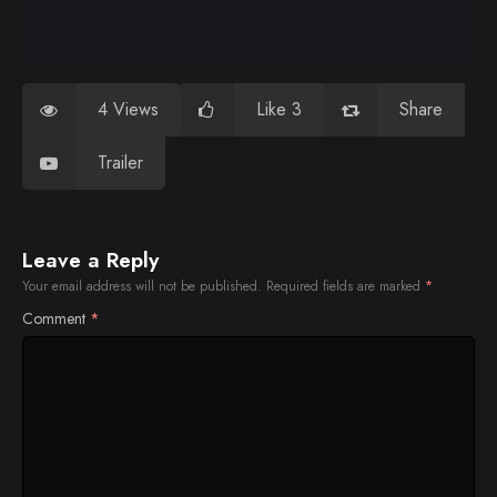
4 Views
Like 3
Share
Trailer
Leave a Reply
Your email address will not be published.
Required fields are marked
*
Comment
*