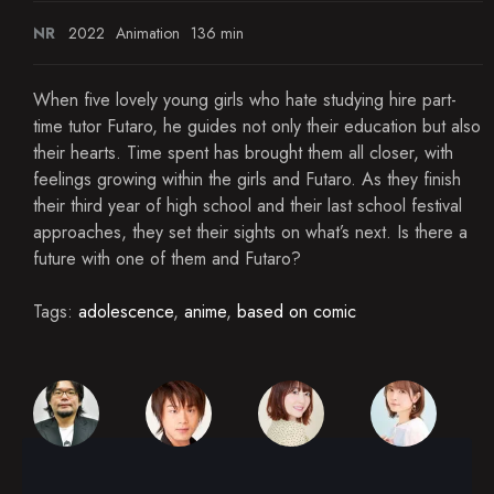
NR
2022
Animation
136 min
When five lovely young girls who hate studying hire part-
time tutor Futaro, he guides not only their education but also
their hearts. Time spent has brought them all closer, with
feelings growing within the girls and Futaro. As they finish
their third year of high school and their last school festival
approaches, they set their sights on what’s next. Is there a
future with one of them and Futaro?
Tags:
adolescence
,
anime
,
based on comic