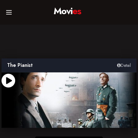
Movi
es
Home
Movies
The Pianist
Detail
TV Series
Collections
Networks