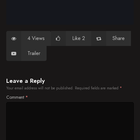
4 Views
Like 2
Share
Trailer
Leave a Reply
Your email address will not be published.
Required fields are marked
*
Comment
*