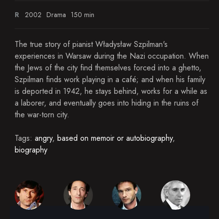
R
2002
Drama
150 min
The true story of pianist Władysław Szpilman's
experiences in Warsaw during the Nazi occupation. When
the Jews of the city find themselves forced into a ghetto,
Szpilman finds work playing in a café; and when his family
is deported in 1942, he stays behind, works for a while as
a laborer, and eventually goes into hiding in the ruins of
the war-torn city.
Tags:
angry
,
based on memoir or autobiography
,
biography