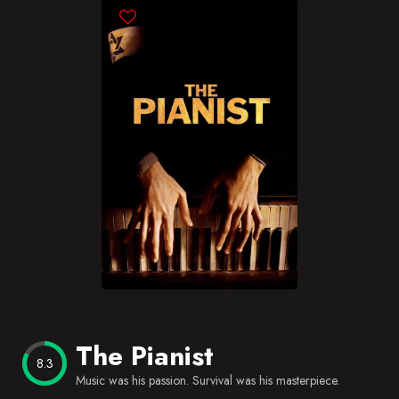
Blog
Favorites
The Pianist
8.3
Music was his passion. Survival was his masterpiece.