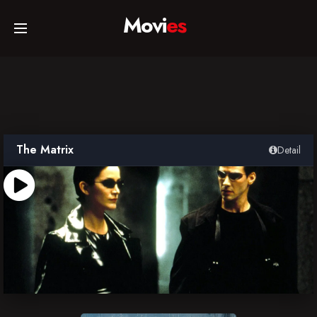
Movi
es
Home
Movies
The Matrix
Detail
TV Series
Collections
Networks