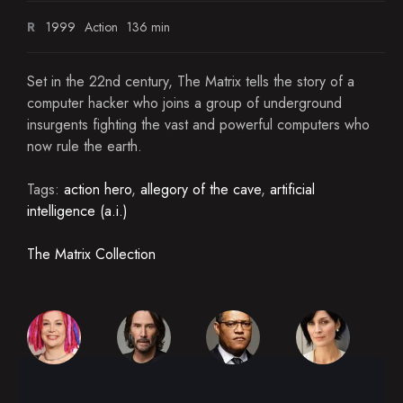
R
1999
Action
136 min
Set in the 22nd century, The Matrix tells the story of a
computer hacker who joins a group of underground
insurgents fighting the vast and powerful computers who
now rule the earth.
Tags:
action hero
,
allegory of the cave
,
artificial
intelligence (a.i.)
The Matrix Collection