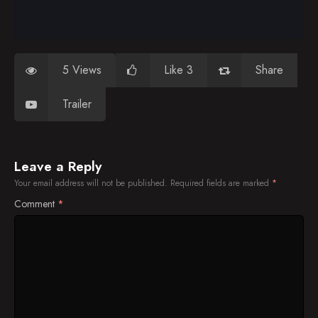
5 Views
Like 3
Share
Trailer
Leave a Reply
Your email address will not be published.
Required fields are marked
*
Comment
*