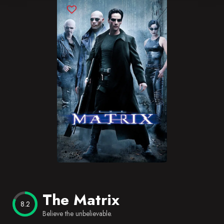
Blog
Favorites
The Matrix
8.2
Believe the unbelievable.