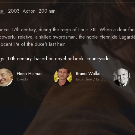
2003
Action
200 min
NR
ance, 17th century, during the reign of Louis XIII. When a dear fr
powerful relative, a skilled swordsman, the noble Henri de Lagardèr
nocent life of the duke's last heir.
gs:
17th century
,
based on novel or book
,
countryside
Henri Helman
Bruno Wolkowitch
Director
Lagardère / Le Bossu