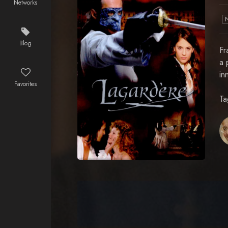
Networks
Blog
Fr
a 
in
Favorites
Ta