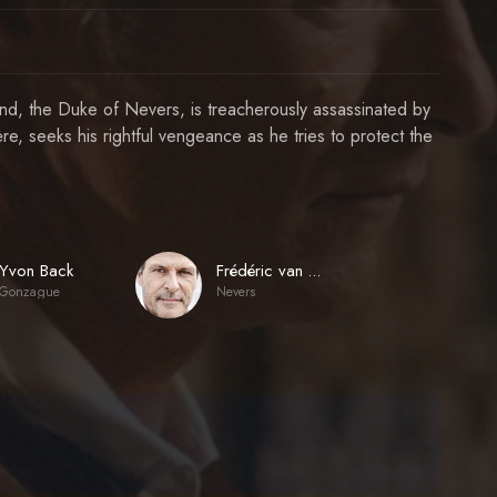
iend, the Duke of Nevers, is treacherously assassinated by
e, seeks his rightful vengeance as he tries to protect the
Yvon Back
Frédéric van den Driessche
Gonzague
Nevers