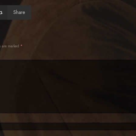
Share
ds are marked
*