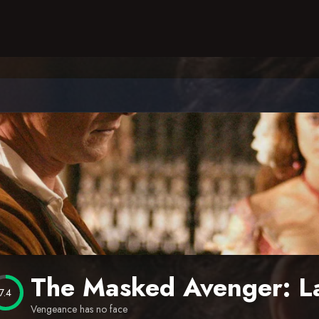
The Masked Avenger: L
7.4
Vengeance has no face