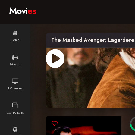
Movi
es
The Masked Avenger: Lagardere
Home
Movies
TV Series
Collections