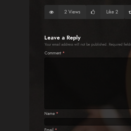
2 Views
Like 2
Leave a Reply
Your email address will not be published.
Required fiel
Comment
*
Name
*
Email
*