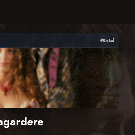
Detail
agardere