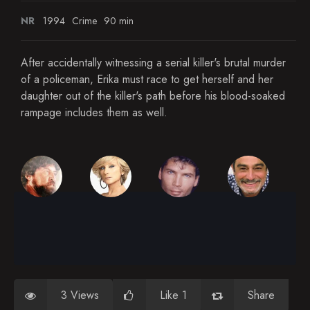
NR
1994
Crime
90 min
After accidentally witnessing a serial killer's brutal murder
of a policeman, Erika must race to get herself and her
daughter out of the killer's path before his blood-soaked
rampage includes them as well.
3 Views
Like 1
Share