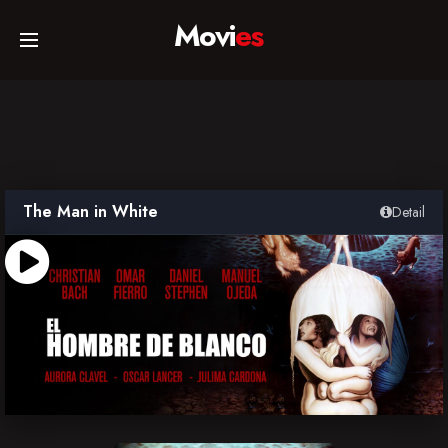
Movi
es
Home
Movies
The Man in White
Detail
TV Series
Collections
Networks