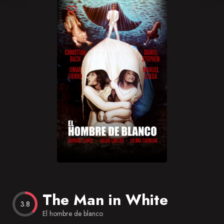
Blog
Favorites
The Man in White
3.8
El hombre de blanco