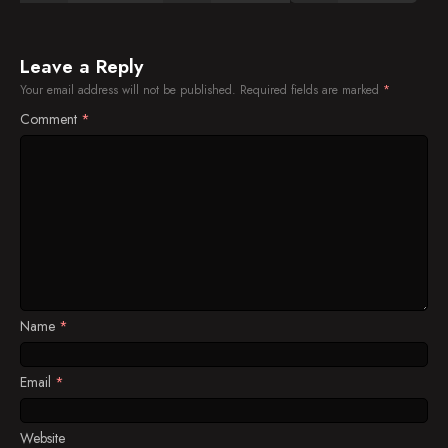
Leave a Reply
Your email address will not be published.
Required fields are marked
*
Comment
*
Name
*
Email
*
Website