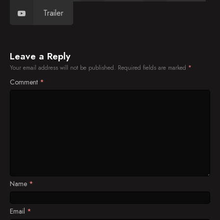
Trailer
Leave a Reply
Your email address will not be published.
Required fields are marked
*
Comment
*
Name
*
Email
*