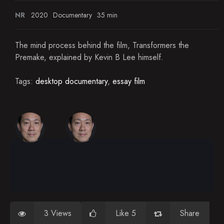
NR
2020
Documentary
35 min
The mind process behind the film, Transformers the
Premake, explained by Kevin B Lee himself.
Tags:
desktop documentary
,
essay film
3 Views
Like 5
Share