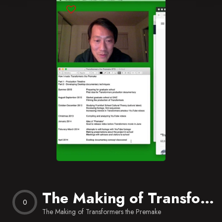
Blog
Favorites
The Making of Transformers the Premake
0
The Making of Transformers the Premake