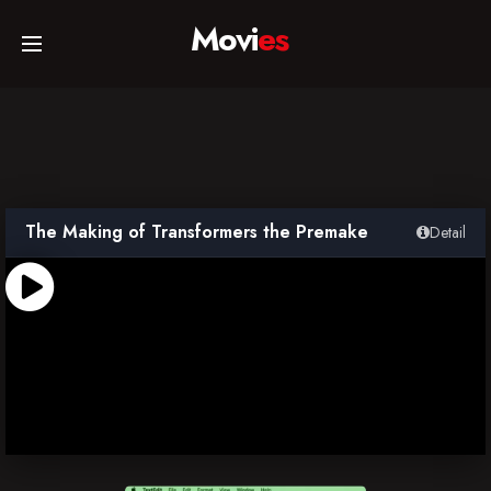
Movi
es
Home
Movies
The Making of Transformers the Premake
Detail
TV Series
Collections
Networks