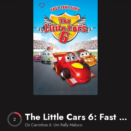
Blog
Favorites
The Little Cars 6: Fast Lane Fury
2
Os Carrinhos 6: Um Rally Maluco