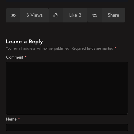
3 Views
Like 3
Share
Leave a Reply
Your email address will not be published.
Required fields are marked
*
Comment
*
Name
*