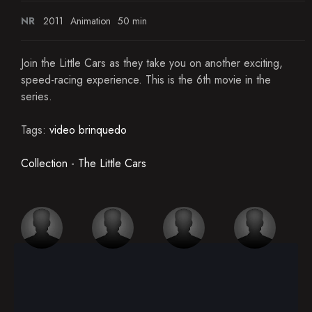
NR
2011
Animation
50 min
Join the Little Cars as they take you on another exciting,
speed-racing experience. This is the 6th movie in the
series.
Tags:
video brinquedo
Collection - The Little Cars