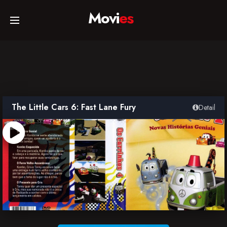
Movi
es
Home
Movies
The Little Cars 6: Fast Lane Fury
Detail
TV Series
Collections
Networks