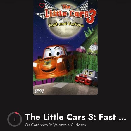
Blog
Favorites
The Little Cars 3: Fast and Curious
1
Os Carrinhos 3: Velozes e Curiosos