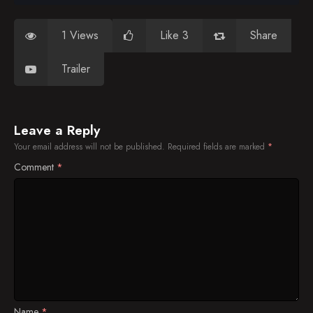
1 Views
Like 3
Share
Trailer
Leave a Reply
Your email address will not be published.
Required fields are marked
*
Comment
*
Name
*