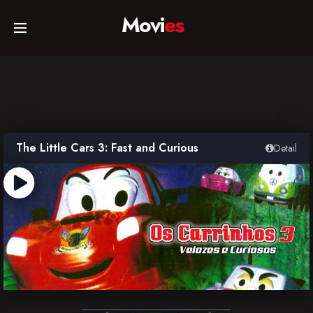
Movi
es
Home
Movies
The Little Cars 3: Fast and Curious
Detail
TV Series
Collections
Networks