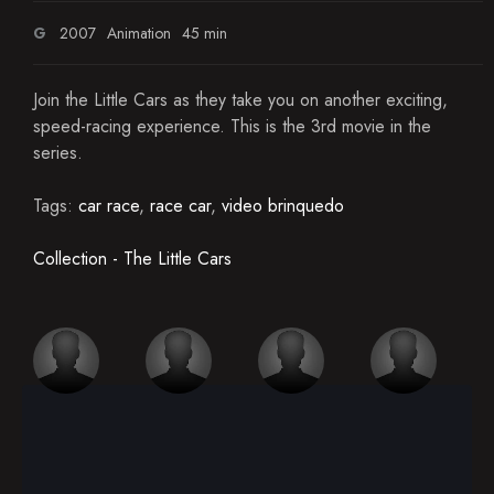
G
2007
Animation
45 min
Join the Little Cars as they take you on another exciting,
speed-racing experience. This is the 3rd movie in the
series.
Tags:
car race
,
race car
,
video brinquedo
Collection - The Little Cars