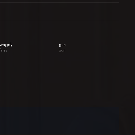
wagdy
gun
fares
gun