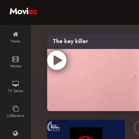
Movi
es
The key killer
Home
Movies
TV Series
Collections