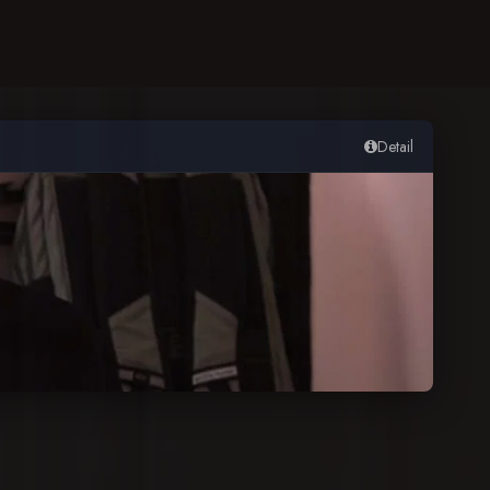
Detail