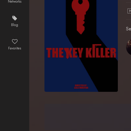
Networks
Blog
Se
Favorites