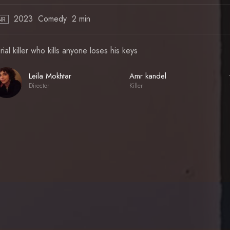
2023
Comedy
2 min
NR
rial killer who kills anyone loses his keys
Leila Mokhtar
Amr kandel
Director
Killer