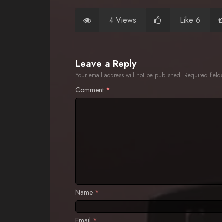
4 Views
Like 6
Leave a Reply
Your email address will not be published.
Required fiel
Comment
*
Name
*
Email
*