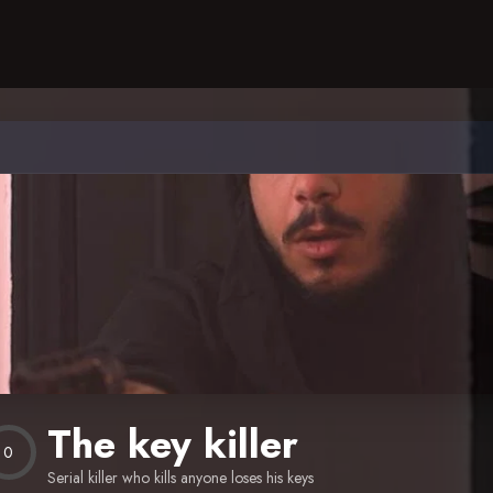
The key killer
0
Serial killer who kills anyone loses his keys