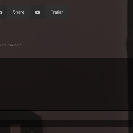
Share
Trailer
ds are marked
*