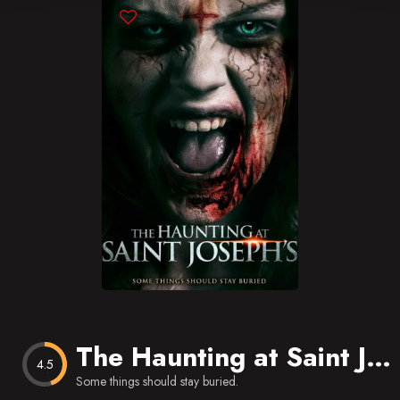
Blog
Favorites
The Haunting at Saint Joseph’s
4.5
Some things should stay buried.