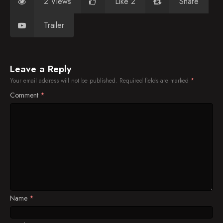
2 Views
Like 2
Share
Trailer
Leave a Reply
Your email address will not be published.
Required fields are marked
*
Comment
*
Name
*