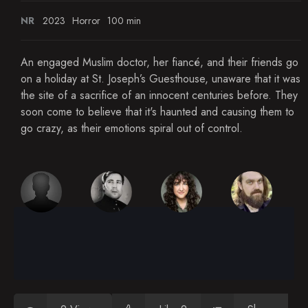
NR
2023
Horror
100 min
An engaged Muslim doctor, her fiancé, and their friends go
on a holiday at St. Joseph’s Guesthouse, unaware that it was
the site of a sacrifice of an innocent centuries before. They
soon come to believe that it's haunted and causing them to
go crazy, as their emotions spiral out of control.