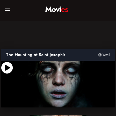
Movi
es
Home
Movies
The Haunting at Saint Joseph’s
Detail
TV Series
Collections
Networks