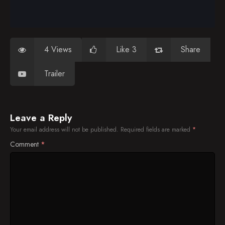
4 Views
Like 3
Share
Trailer
Leave a Reply
Your email address will not be published.
Required fields are marked
*
Comment
*