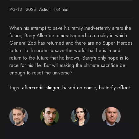
PG-13
2023
Action
144 min
When his attempt to save his family inadvertently alters the
future, Barry Allen becomes trapped in a reality in which
General Zod has returned and there are no Super Heroes
to turn to. In order to save the world that he is in and
return to the future that he knows, Barry's only hope is to
race for his life. But will making the ultimate sacrifice be
enough to reset the universe?
Tags:
aftercreditsstinger
,
based on comic
,
butterfly effect