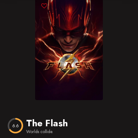
Blog
Favorites
The Flash
6.6
Worlds collide.