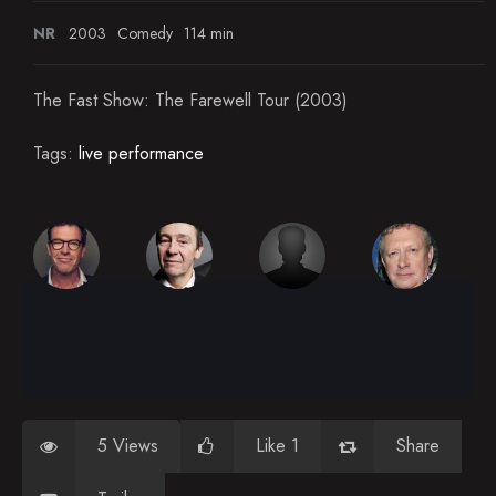
NR
2003
Comedy
114 min
The Fast Show: The Farewell Tour (2003)
Tags:
live performance
5 Views
Like 1
Share