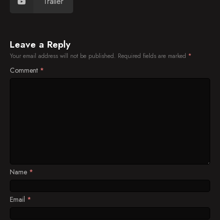
Trailer
Leave a Reply
Your email address will not be published.
Required fields are marked
*
Comment
*
Name
*
Email
*