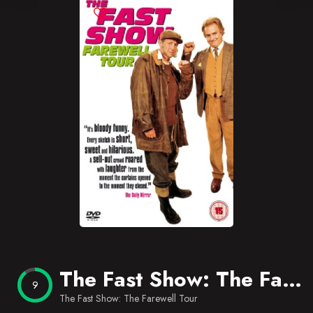
Blog
Favorites
The Fast Show: The Farewell Tour
9
The Fast Show: The Farewell Tour